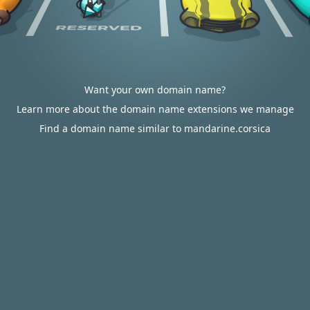
Want your own domain name?
Learn more about the domain name extensions we manage
Find a domain name similar to mandarine.corsica