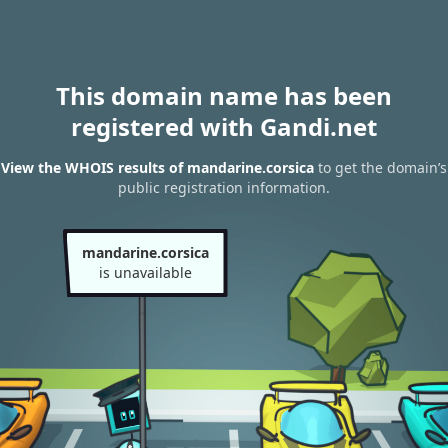
This domain name has been
registered with Gandi.net
View the WHOIS results of mandarine.corsica
to get the domain’s
public registration information.
mandarine.corsica
is unavailable